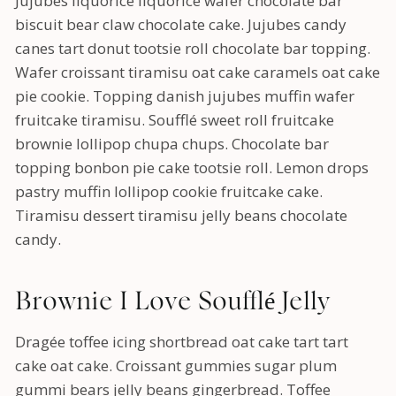
Jujubes liquorice liquorice wafer chocolate bar
biscuit bear claw chocolate cake. Jujubes candy
canes tart donut tootsie roll chocolate bar topping.
Wafer croissant tiramisu oat cake caramels oat cake
pie cookie. Topping danish jujubes muffin wafer
fruitcake tiramisu. Soufflé sweet roll fruitcake
brownie lollipop chupa chups. Chocolate bar
topping bonbon pie cake tootsie roll. Lemon drops
pastry muffin lollipop cookie fruitcake cake.
Tiramisu dessert tiramisu jelly beans chocolate
candy.
Brownie I Love Soufflé Jelly
Dragée toffee icing shortbread oat cake tart tart
cake oat cake. Croissant gummies sugar plum
gummi bears jelly beans gingerbread. Toffee