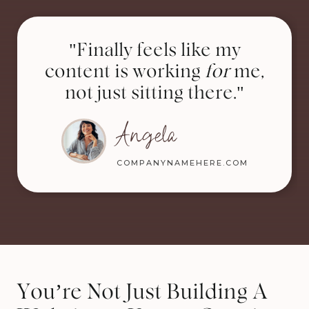
"Finally feels like my
content is working
for
me,
not just sitting there."
Angela
COMPANYNAMEHERE.COM
You’re Not Just Building A