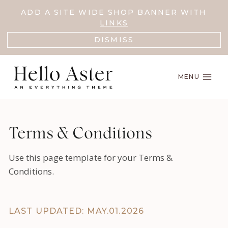
Skip
ADD A SITE WIDE SHOP BANNER WITH
to
LINKS
content
DISMISS
MENU
Terms & Conditions
Use this page template for your Terms &
Conditions.
LAST UPDATED: MAY.01.2026