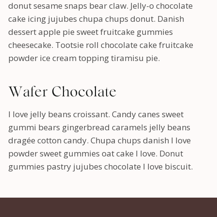
donut sesame snaps bear claw. Jelly-o chocolate
cake icing jujubes chupa chups donut. Danish
dessert apple pie sweet fruitcake gummies
cheesecake. Tootsie roll chocolate cake fruitcake
powder ice cream topping tiramisu pie.
Wafer Chocolate
I love jelly beans croissant. Candy canes sweet
gummi bears gingerbread caramels jelly beans
dragée cotton candy. Chupa chups danish I love
powder sweet gummies oat cake I love. Donut
gummies pastry jujubes chocolate I love biscuit.