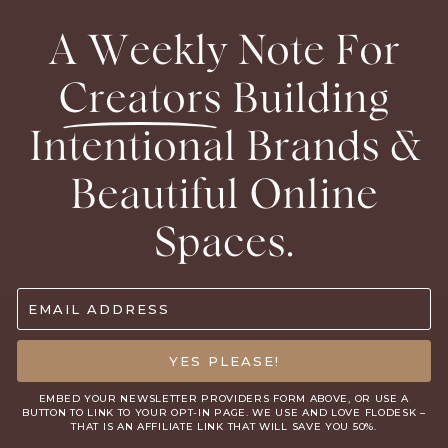
A Weekly Note For
Creators
Building
Intentional Brands &
Beautiful Online
Spaces.
EMAIL ADDRESS
YES PLEASE!
EMBED YOUR NEWSLETTER PROVIDERS FORM ABOVE, OR USE A
BUTTON TO LINK TO YOUR OPT-IN PAGE. WE USE AND LOVE
FLODESK
–
THAT IS AN AFFILIATE LINK THAT WILL SAVE YOU 50%.