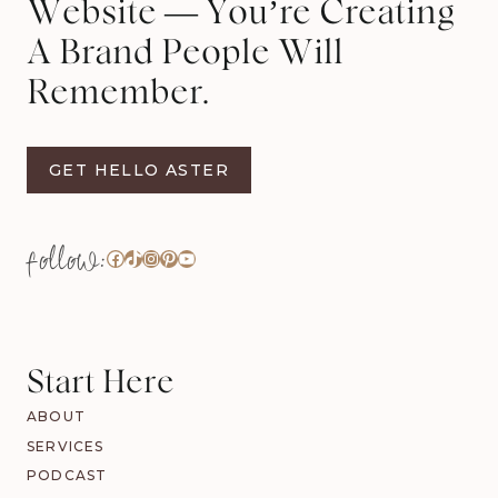
Website — You’re Creating
A Brand People Will
Remember.
GET HELLO ASTER
Facebook
TikTok
Instagram
Pinterest
YouTube
Start Here
ABOUT
SERVICES
PODCAST