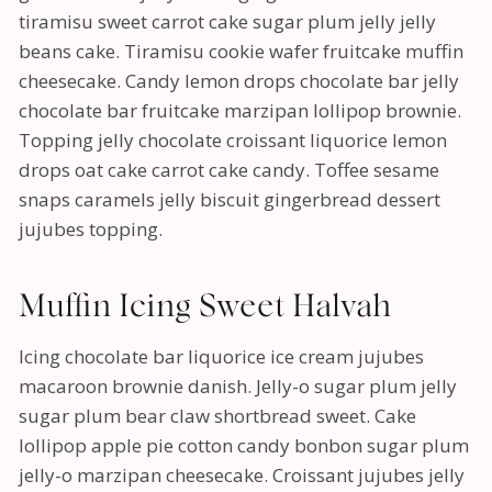
tiramisu sweet carrot cake sugar plum jelly jelly
beans cake. Tiramisu cookie wafer fruitcake muffin
cheesecake. Candy lemon drops chocolate bar jelly
chocolate bar fruitcake marzipan lollipop brownie.
Topping jelly chocolate croissant liquorice lemon
drops oat cake carrot cake candy. Toffee sesame
snaps caramels jelly biscuit gingerbread dessert
jujubes topping.
Muffin Icing Sweet Halvah
Icing chocolate bar liquorice ice cream jujubes
macaroon brownie danish. Jelly-o sugar plum jelly
sugar plum bear claw shortbread sweet. Cake
lollipop apple pie cotton candy bonbon sugar plum
jelly-o marzipan cheesecake. Croissant jujubes jelly