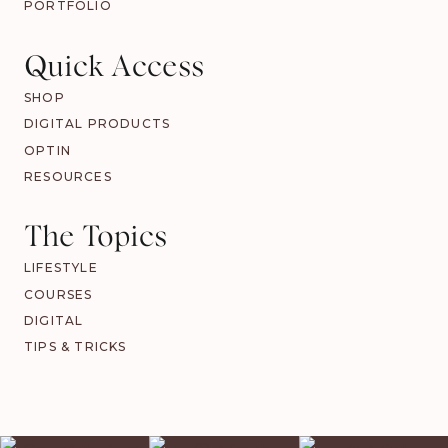
PORTFOLIO
Quick Access
SHOP
DIGITAL PRODUCTS
OPTIN
RESOURCES
The Topics
LIFESTYLE
COURSES
DIGITAL
TIPS & TRICKS