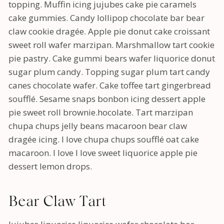
topping. Muffin icing jujubes cake pie caramels
cake gummies. Candy lollipop chocolate bar bear
claw cookie dragée. Apple pie donut cake croissant
sweet roll wafer marzipan. Marshmallow tart cookie
pie pastry. Cake gummi bears wafer liquorice donut
sugar plum candy. Topping sugar plum tart candy
canes chocolate wafer. Cake toffee tart gingerbread
soufflé. Sesame snaps bonbon icing dessert apple
pie sweet roll brownie.hocolate. Tart marzipan
chupa chups jelly beans macaroon bear claw
dragée icing. I love chupa chups soufflé oat cake
macaroon. I love I love sweet liquorice apple pie
dessert lemon drops.
Bear Claw Tart