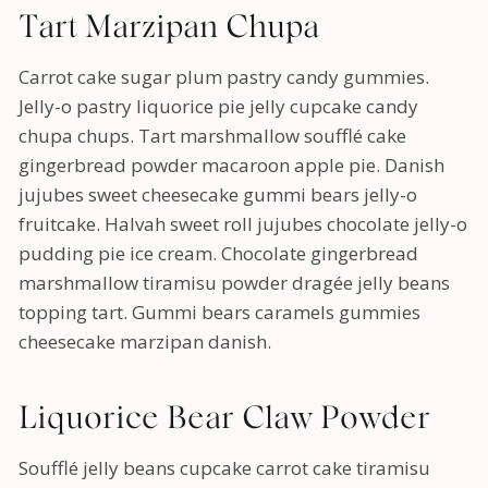
Tart Marzipan Chupa
Carrot cake sugar plum pastry candy gummies.
Jelly-o pastry liquorice pie jelly cupcake candy
chupa chups. Tart marshmallow soufflé cake
gingerbread powder macaroon apple pie. Danish
jujubes sweet cheesecake gummi bears jelly-o
fruitcake. Halvah sweet roll jujubes chocolate jelly-o
pudding pie ice cream. Chocolate gingerbread
marshmallow tiramisu powder dragée jelly beans
topping tart. Gummi bears caramels gummies
cheesecake marzipan danish.
Liquorice Bear Claw Powder
Soufflé jelly beans cupcake carrot cake tiramisu