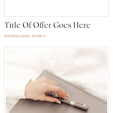
Title Of Offer Goes Here
DOWNLOAD NOW