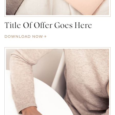
Title Of Offer Goes Here
DOWNLOAD NOW