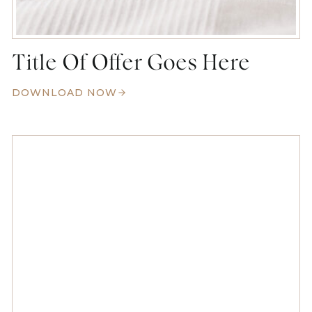
Title Of Offer Goes Here
DOWNLOAD NOW