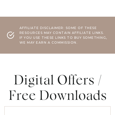
AFFILIATE DISCLAIMER: SOME OF THESE
RESOURCES MAY CONTAIN AFFILIATE LINKS.
IF YOU USE THESE LINKS TO BUY SOMETHING,
WE MAY EARN A COMMISSION.
Digital Offers /
Free Downloads