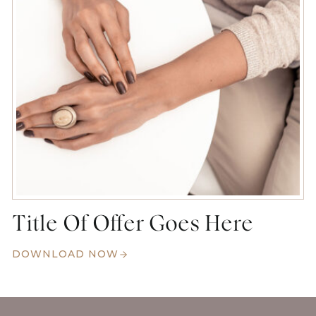
Title Of Offer Goes Here
DOWNLOAD NOW