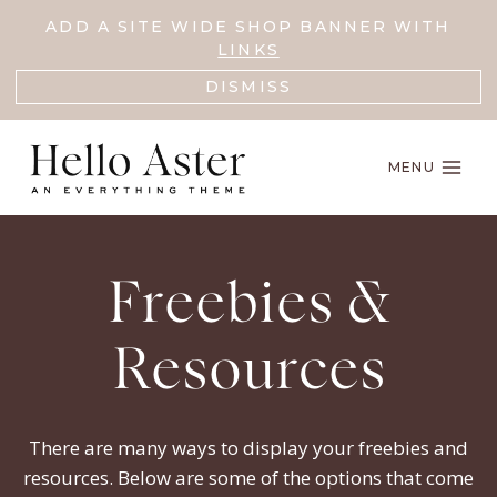
Skip
ADD A SITE WIDE SHOP BANNER WITH
to
LINKS
content
DISMISS
MENU
Freebies &
Resources
There are many ways to display your freebies and
resources. Below are some of the options that come