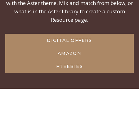
with the Aster theme. Mix and match from below, or
what is in the Aster library to create a custom
Resource page.
DIGITAL OFFERS
AMAZON
FREEBIES