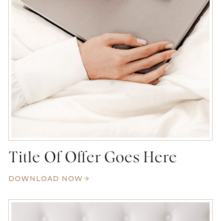
Title Of Offer Goes Here
DOWNLOAD NOW