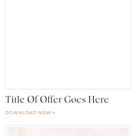
Title Of Offer Goes Here
DOWNLOAD NOW