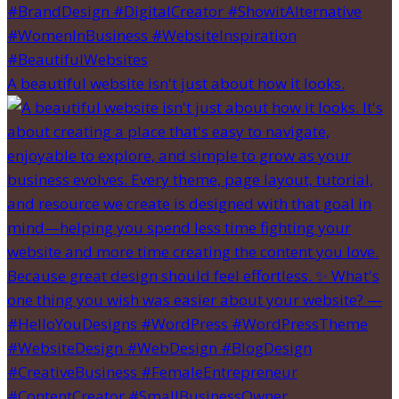
A beautiful website isn't just about how it looks.