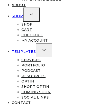
ABOUT
TOGGLE
SHOP
CHILD
MENU
SHOP
CART
CHECKOUT
MY ACCOUNT
TOGGLE
TEMPLATES
CHILD
MENU
SERVICES
PORTFOLIO
PODCAST
RESOURCES
OPTIN
SHORT OPTIN
COMING SOON
SOCIAL LINKS
CONTACT