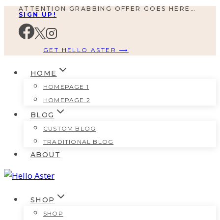
ATTENTION GRABBING OFFER GOES HERE…
Skip
SIGN UP!
to
content
GET HELLO ASTER ⟶
HOME
HOMEPAGE 1
HOMEPAGE 2
BLOG
CUSTOM BLOG
TRADITIONAL BLOG
ABOUT
SHOP
SHOP