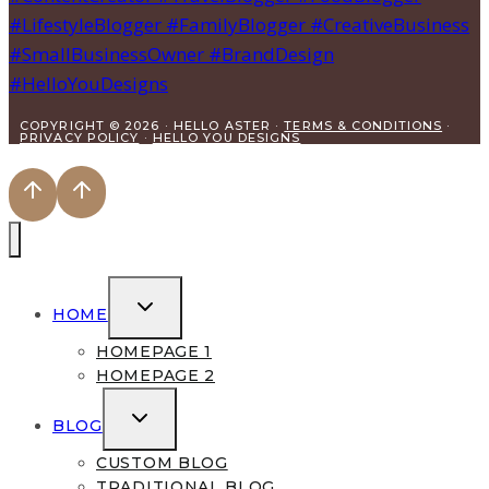
COPYRIGHT © 2026 · HELLO ASTER ·
TERMS & CONDITIONS
·
PRIVACY POLICY
·
HELLO YOU DESIGNS
TOGGLE
HOME
CHILD
MENU
HOMEPAGE 1
HOMEPAGE 2
TOGGLE
BLOG
CHILD
MENU
CUSTOM BLOG
TRADITIONAL BLOG