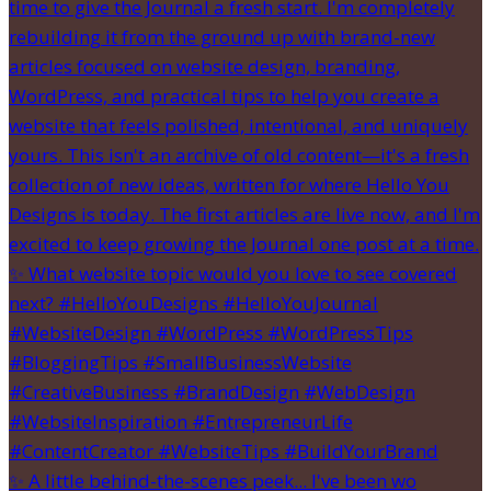
✨ A little behind-the-scenes peek... I've been wo