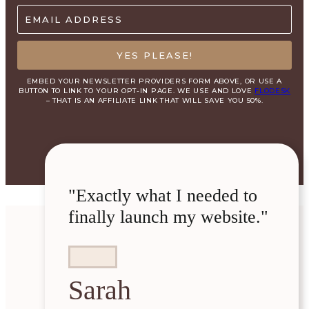
EMAIL ADDRESS
YES PLEASE!
EMBED YOUR NEWSLETTER PROVIDERS FORM ABOVE, OR USE A
BUTTON TO LINK TO YOUR OPT-IN PAGE. WE USE AND LOVE
FLODESK
– THAT IS AN AFFILIATE LINK THAT WILL SAVE YOU 50%.
"Exactly what I needed to
finally launch my website."
Sarah