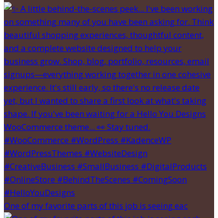
One of my favorite parts of this job is seeing eac