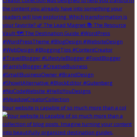
Your website is capable of so much more than a col