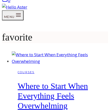
0
MENU
favorite
COURSES
Where to Start When
Everything Feels
Overwhelming