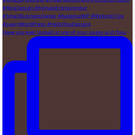
Have you ever looked at one of your pages and thou