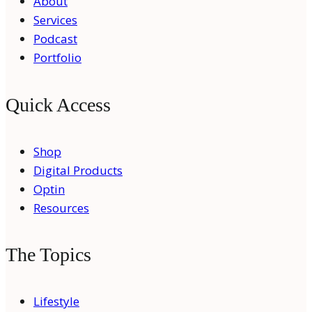
About
Services
Podcast
Portfolio
Quick Access
Shop
Digital Products
Optin
Resources
The Topics
Lifestyle