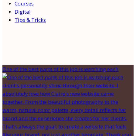
Courses
Digital
Tips & Tricks
One of the best parts of this job is watching each