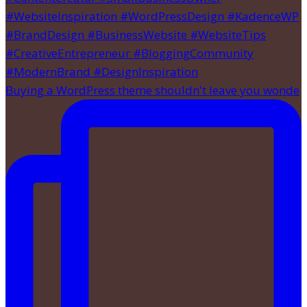
Buying a WordPress theme shouldn't leave you wonde