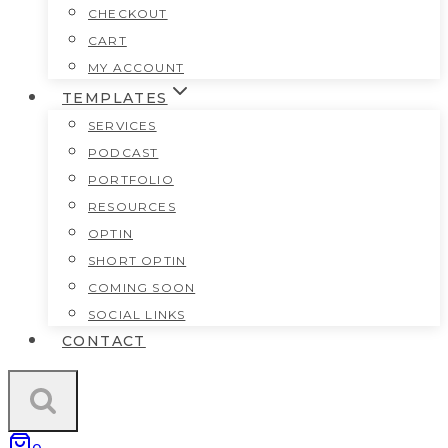
CHECKOUT
CART
MY ACCOUNT
TEMPLATES
SERVICES
PODCAST
PORTFOLIO
RESOURCES
OPTIN
SHORT OPTIN
COMING SOON
SOCIAL LINKS
CONTACT