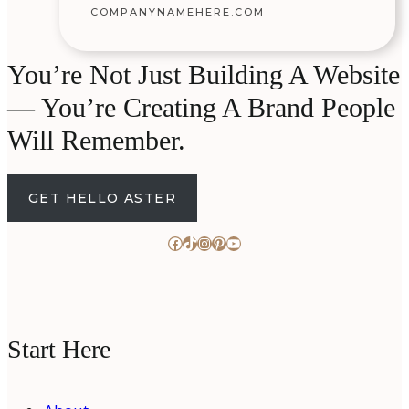
COMPANYNAMEHERE.COM
You’re Not Just Building A Website
— You’re Creating A Brand People
Will Remember.
GET HELLO ASTER
Facebook
TikTok
Instagram
Pinterest
YouTube
Start Here