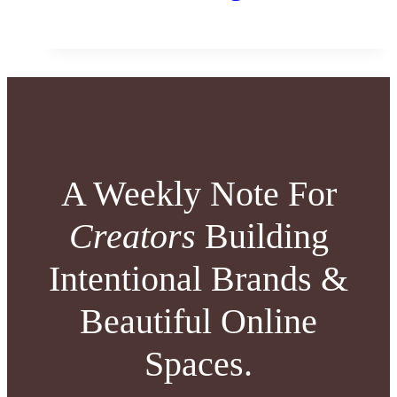
A Weekly Note For
Creators
Building
Intentional Brands &
Beautiful Online
Spaces.