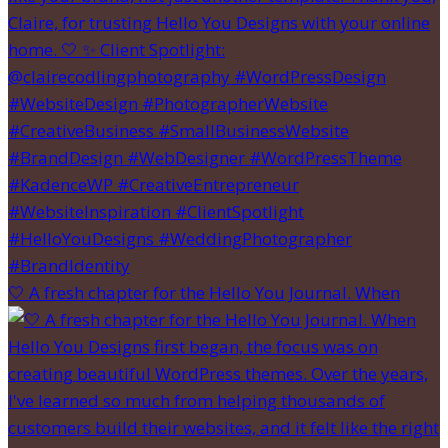
🤍 A fresh chapter for the Hello You Journal. When