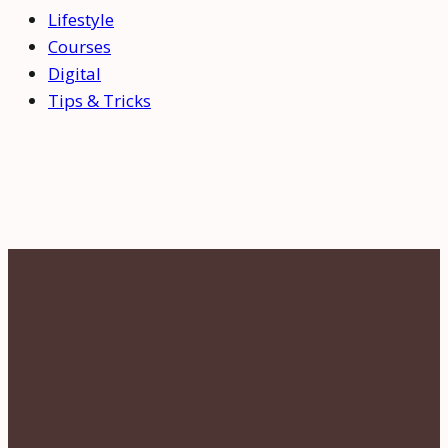
Lifestyle
Courses
Digital
Tips & Tricks