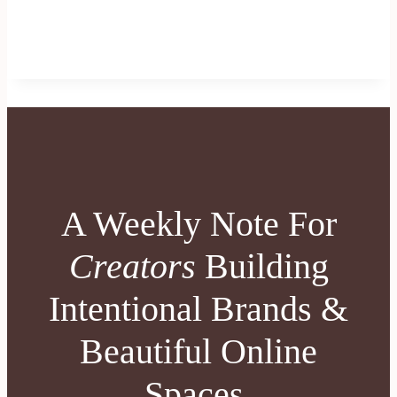
A Weekly Note For
Creators
Building
Intentional Brands &
Beautiful Online
Spaces.