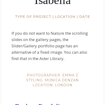
TYPE OF PROJECT | LOCATION | DATE
If you do not want to feature the scrolling
slides on the gallery pages, the
Slider/Gallery portfolio page has an
alternative of a fixed image. You can also
find that in the Aster Library.
PHOTOGRAPHER: EMMA Z
STYLING: MONICA DENZAN
LOCATION: LONDON