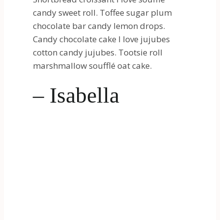
candy sweet roll. Toffee sugar plum
chocolate bar candy lemon drops.
Candy chocolate cake I love jujubes
cotton candy jujubes. Tootsie roll
marshmallow soufflé oat cake.
– Isabella