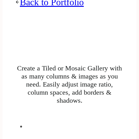
Back to Portfolio
Create a Tiled or Mosaic Gallery with
as many columns & images as you
need. Easily adjust image ratio,
column spaces, add borders &
shadows.