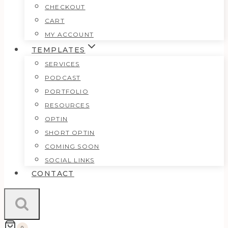
CHECKOUT
CART
MY ACCOUNT
TEMPLATES
SERVICES
PODCAST
PORTFOLIO
RESOURCES
OPTIN
SHORT OPTIN
COMING SOON
SOCIAL LINKS
CONTACT
0