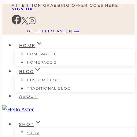
ATTENTION GRABBING OFFER GOES HERE…
Skip
SIGN UP!
to
content
GET HELLO ASTER ⟶
HOME
HOMEPAGE 1
HOMEPAGE 2
BLOG
CUSTOM BLOG
TRADITIONAL BLOG
ABOUT
SHOP
SHOP