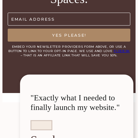
EMAIL ADDRESS
YES PLEASE!
EMBED YOUR NEWSLETTER PROVIDERS FORM ABOVE, OR USE A
BUTTON TO LINK TO YOUR OPT-IN PAGE. WE USE AND LOVE
FLODESK
– THAT IS AN AFFILIATE LINK THAT WILL SAVE YOU 50%.
"Exactly what I needed to
finally launch my website."