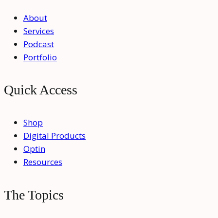
About
Services
Podcast
Portfolio
Quick Access
Shop
Digital Products
Optin
Resources
The Topics