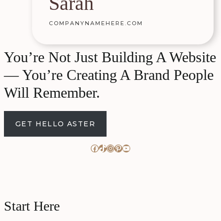
Sarah
COMPANYNAMEHERE.COM
You’re Not Just Building A Website
— You’re Creating A Brand People
Will Remember.
GET HELLO ASTER
Facebook
TikTok
Instagram
Pinterest
YouTube
Start Here