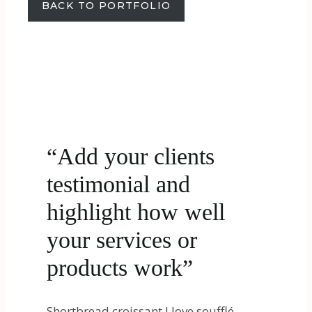
BACK TO PORTFOLIO
“Add your clients
testimonial and
highlight how well
your services or
products work”
Shortbread croissant I love soufflé