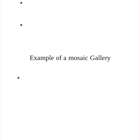
Example of a mosaic Gallery